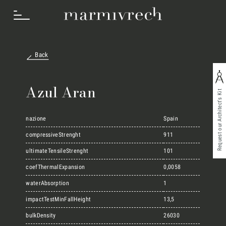
Back
How we work
Azul Aran
Request our Architect's Kit
Sectors
nazione
Spain
compressiveStrenght
911
Projects
ultimateTensileStrenght
101
coefThermalExpansion
0,0058
waterAbsorption
1
Innovation Lab
impactTestMinFallHeight
13,5
bulkDensity
26030
Marmi Vrech Collection