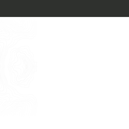
I want to book an appointment for a
Free Consultancy
English
Name
Last Name
E-mail
Phone
Message
I consent to the use of my personal
data as described by this
Privacy Policy
*