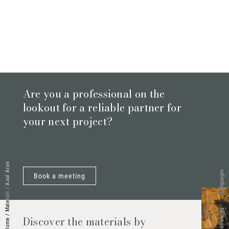
Are you a professional on the
lookout for a reliable partner for
your next project?
Azul Aran
Languages
Book a meeting
/
Materiali
Follow Us
/
Discover the materials by
Home