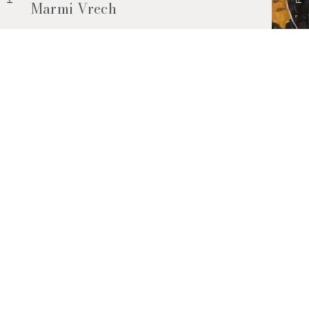
Marmi Vrech
Marble, natural stones, ceramics, quartz
agglomerates and much more. Contact us
and find out all the materials available.
Request them now
© 2026 Marmi Vrech | All rights reserved | P.IVA 03122200300
Via degli Onez, 42 - 33052 Cervignano del Friuli (Udine) - T. +39 0431
32885
Privacy Policy
|
Cookie Policy