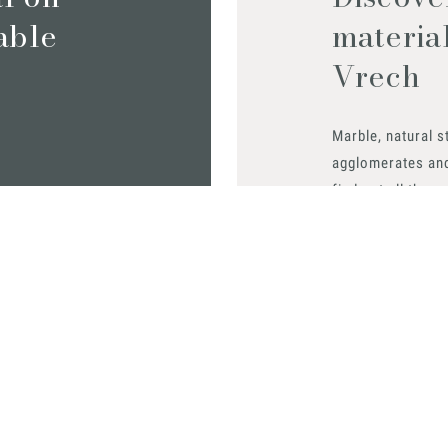
iable
materia
Vrech
Marble, natural s
agglomerates an
find out all the m
Request them