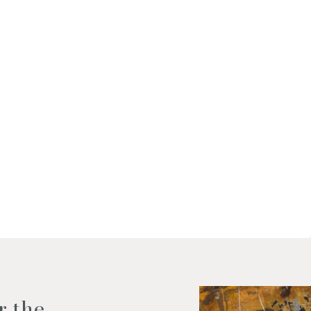
f my personal data as described
r the