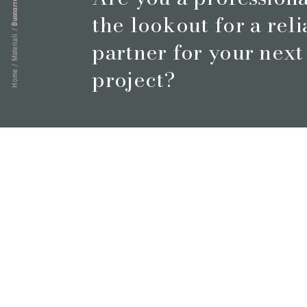
Buonarroti
the lookout for a rel
/
Materiali
partner for your next
/
project?
Home
Book a meeting