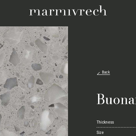
Back
Buona
Thickness
Size