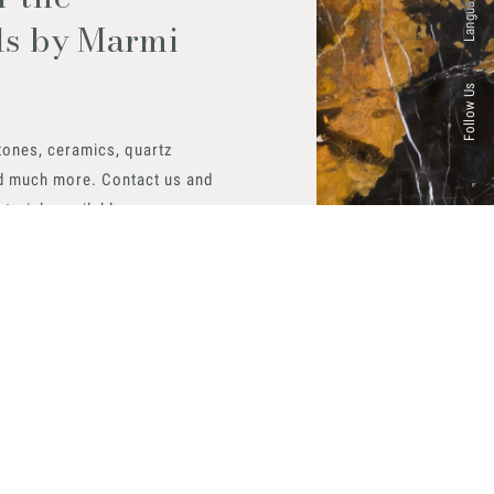
Languages
ls by Marmi
Follow Us
tones, ceramics, quartz
d much more. Contact us and
aterials available.
 now