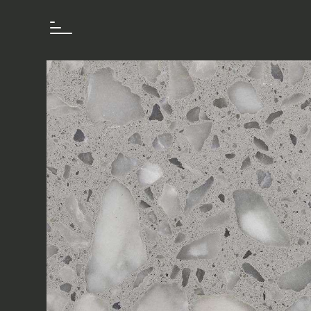
How we work