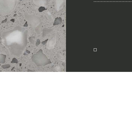
Together for 
Require the Architect’s ki
architects and interior de
natural stones for their n
I Want to receive your 
ion
I want to book an app
Name
English
E-mail
Message