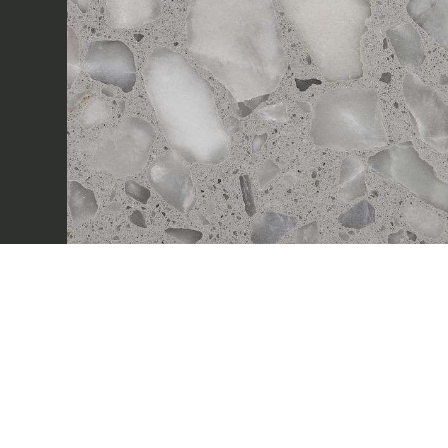
Sectors
Projects
Innovation Lab
Marmi Vrech Collect
Materials
Our finishes