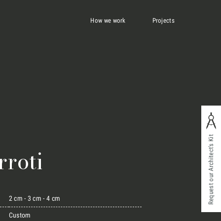
How we work
Projects
Request our Architect's Kit
rroti
2 cm - 3 cm - 4 cm
Custom