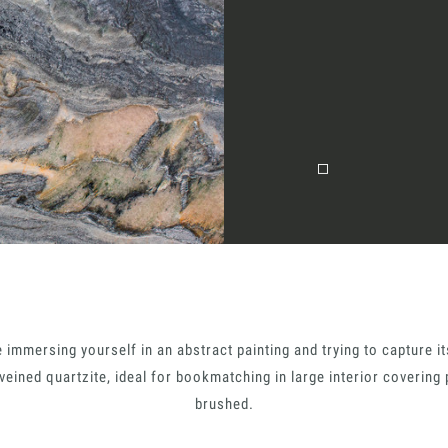
Together for 
Require the Architect’s ki
architects and interior de
natural stones for their n
I Want to receive your 
e immersing yourself in an abstract painting and trying to capture 
tion
 veined quartzite, ideal for bookmatching in large interior covering 
I want to book an app
brushed.
Name