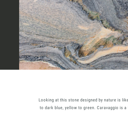
How we work
Sectors
Projects
Innovation Lab
Looking at this stone designed by nature is lik
Marmi Vrech Collec
to dark blue, yellow to green. Caravaggio is a
Italiano