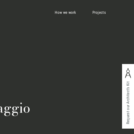
How we work
Projects
Request our Architect's Kit
aggio