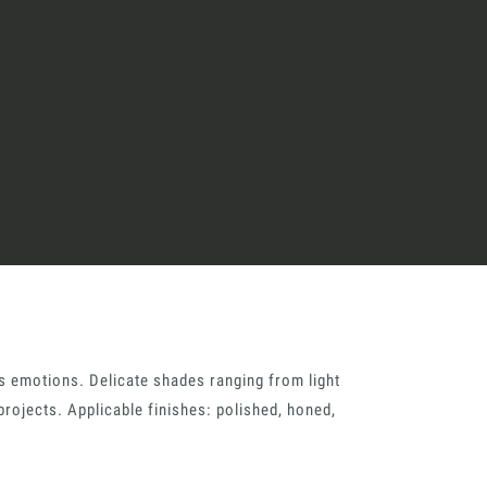
great endeavours
t, the design kit made for
signers on the lookout for
ext project.
Architect’s kit
its emotions. Delicate shades ranging from light
projects. Applicable finishes: polished, honed,
ointment for a Free Consultancy
Last Name
English