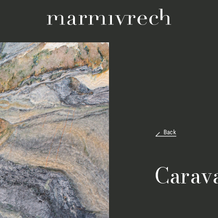
Back
Carav