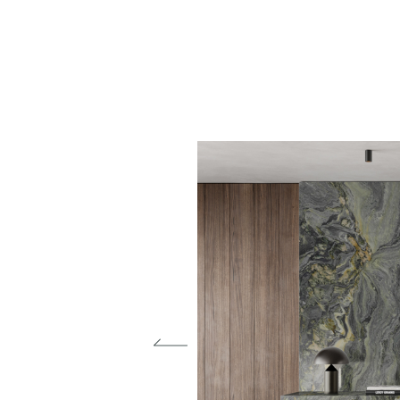
Materials
Our finishes
Magazine
Who we are
Contacts