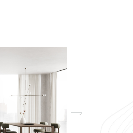
Phone
f my personal data as described