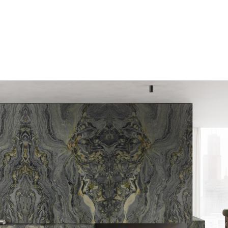
E-mail
Message
I consent to the use o
by this
Privacy Policy
*