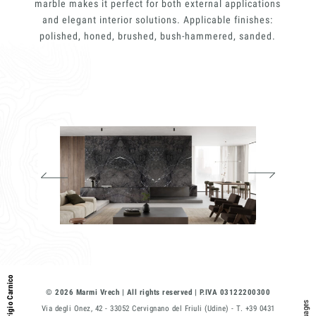
E-mail
marble makes it perfect for both external applications
and elegant interior solutions. Applicable finishes:
polished, honed, brushed, bush-hammered, sanded.
Phone
Message
I consent to the use of my personal
data as described by this
Privacy Policy
*
Grigio Carnico
© 2026 Marmi Vrech | All rights reserved | P.IVA 03122200300
Via degli Onez, 42 - 33052 Cervignano del Friuli (Udine) - T. +39 0431