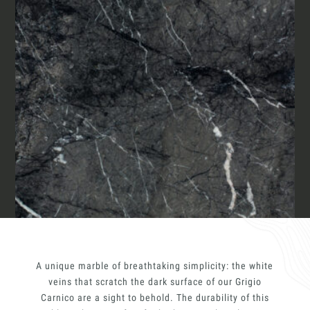
Materials
Our finishes
Together for great
endeavours
Magazine
Require the Architect’s kit, the design kit
made for architects and interior
designers on the lookout for natural
stones for their next project.
Who we are
I Want to receive your Architect’s
kit
Italiano
Contacts
I want to book an appointment for a
Free Consultancy
English
Name
A unique marble of breathtaking simplicity: the white
Last Name
veins that scratch the dark surface of our Grigio
Carnico are a sight to behold. The durability of this