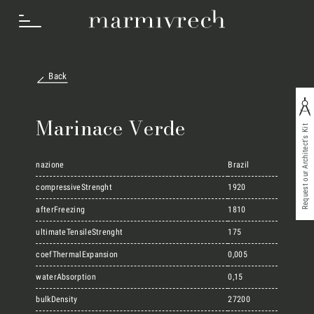
Back
How we work
Marinace Verde
Request our Architect's Kit
Sectors
nazione
Brazil
compressiveStrenght
1920
Projects
afterFreezing
1810
ultimateTensileStrenght
175
coefThermalExpansion
0,005
Innovation Lab
waterAbsorption
0,15
bulkDensity
27200
Marmi Vrech Collection