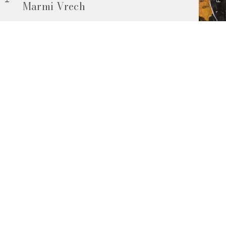
Marmi Vrech
Marble, natural stones, ceramics, quartz
agglomerates and much more. Contact us
and find out all the materials available.
Request them now
© 2026 Marmi Vrech | All rights reserved | P.IVA 03122200300
Via degli Onez, 42 - 33052 Cervignano del Friuli (Udine) - T. +39 0431
32885
Privacy Policy
|
Cookie Policy