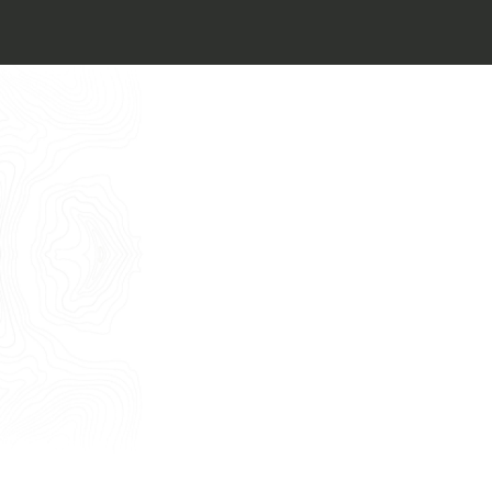
I want to book an appointment for a
Free Consultancy
English
Name
Last Name
E-mail
Phone
Message
I consent to the use of my personal
data as described by this
Privacy Policy
*