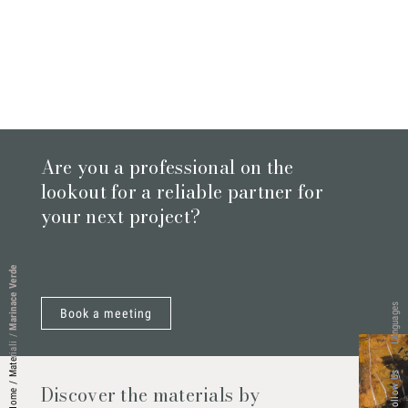
Are you a professional on the
lookout for a reliable partner for
your next project?
Marinace Verde
Languages
Book a meeting
/
Materiali
Follow Us
/
Discover the materials by
Home