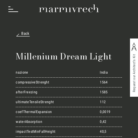
Back
How we work
Millenium Dream Light
Request our Architect's Kit
Sectors
nazione
India
compressiveStrenght
1564
afterFreezing
1585
Projects
ultimateTensileStrenght
112
coefThermalExpansion
0,0019
Innovation Lab
waterAbsorption
0,42
impactTestMinFallHeight
40,5