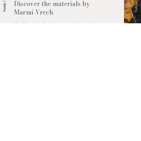
Follow Us
Discover the materials by
/
Home
Marmi Vrech
Marble, natural stones, ceramics, quartz
agglomerates and much more. Contact us
and find out all the materials available.
Request them now
© 2026 Marmi Vrech | All rights reserved | P.IVA 03122200300
Via degli Onez, 42 - 33052 Cervignano del Friuli (Udine) - T. +39 0431
32885
Privacy Policy
|
Cookie Policy