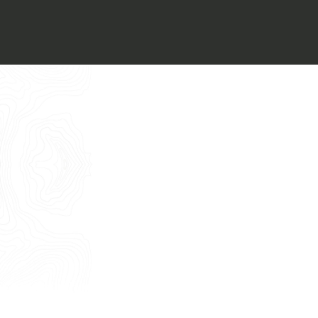
Italiano
I want to book an appointment for a
Free Consultancy
English
Name
Last Name
E-mail
Phone
Message
I consent to the use of my personal
data as described by this
Privacy Policy
*