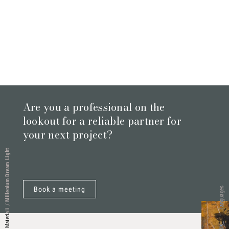
Are you a professional on the
lookout for a reliable partner for
your next project?
Millenium Dream Light
Book a meeting
Languages
/
Materiali