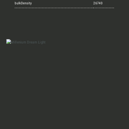
Marmi Vrech Collection
bulkDensity
26740
Materials
Our finishes
Magazine
Together for great
endeavours
Who we are
Require the Architect’s kit, the design kit
made for architects and interior
Contacts
designers on the lookout for natural
stones for their next project.
I Want to receive your Architect’s
kit