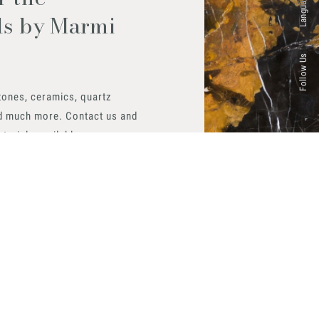
Languages
ls by Marmi
Follow Us
tones, ceramics, quartz
d much more. Contact us and
aterials available.
 now