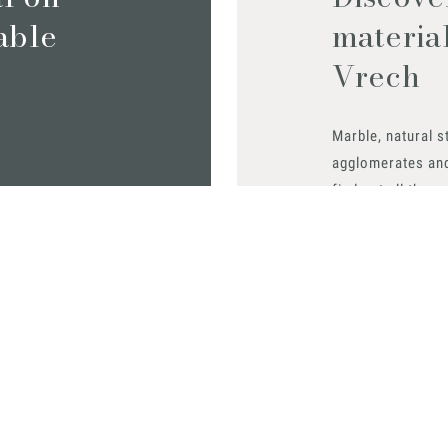
iable
materia
Vrech
Marble, natural s
agglomerates an
find out all the m
Request them