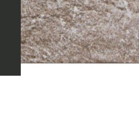
Sectors
Projects
Innovation Lab
Marmi Vrech Collect
Materials
Our finishes