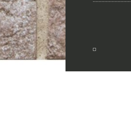
Together for 
Require the Architect’s ki
architects and interior de
natural stones for their n
I Want to receive your 
ion
I want to book an app
Name
English
E-mail
Message