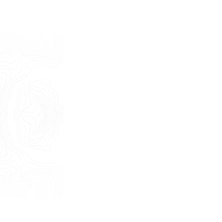
Last Name
E-mail
Phone
Message
I consent to the use of my personal
data as described by this
Privacy Policy
*