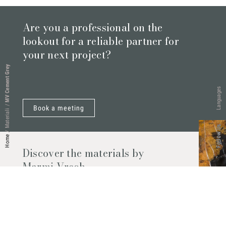
Are you a professional on the
lookout for a reliable partner for
your next project?
MV Cement Grey
Languages
/
Book a meeting
Materiali
Follow Us
/
Home
Discover the materials by
Marmi Vrech
Marble, natural stones, ceramics, quartz
agglomerates and much more. Contact us
and find out all the materials available.