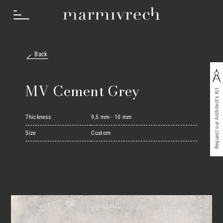
Back
How we work
MV Cement Grey
Request our Architect's Kit
Sectors
Thickness
9,5 mm - 10 mm
Size
Custom
Projects
Innovation Lab
Marmi Vrech Collection