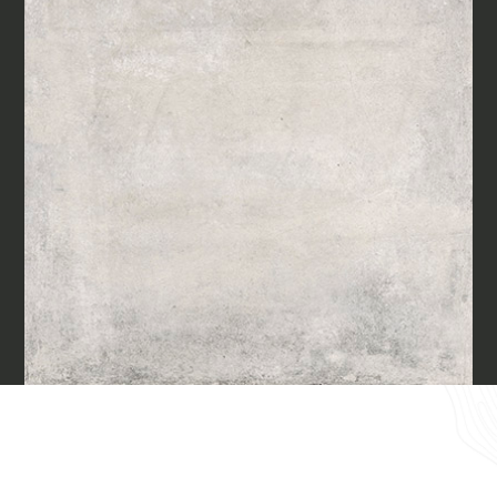
Materials
Our finishes
Magazine
Together for great
endeavours
Require the Architect’s kit, the design kit
made for architects and interior
Who we are
designers on the lookout for natural
stones for their next project.
Contacts
I Want to receive your Architect’s
kit
I want to book an appointment for a
English
Free Consultancy
Name