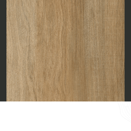
Materials
Our finishes
Magazine
Together for great
endeavours
Require the Architect’s kit, the design kit
made for architects and interior
Who we are
designers on the lookout for natural
stones for their next project.
Contacts
I Want to receive your Architect’s
kit
I want to book an appointment for a
English
Free Consultancy
Name