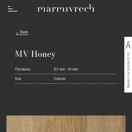
Back
How we work
MV Honey
Request our Architect's Kit
Sectors
Thickness
8,5 mm - 10 mm
Size
Custom
Projects
Innovation Lab
Marmi Vrech Collection