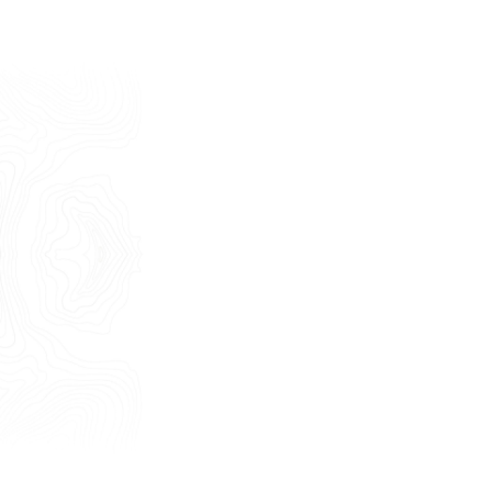
Last Name
E-mail
Phone
Message
I consent to the use of my personal
data as described by this
Privacy Policy
*