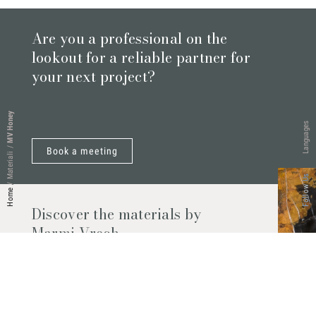
Are you a professional on the
lookout for a reliable partner for
your next project?
MV Honey
Languages
/
Book a meeting
Materiali
Follow Us
/
Home
Discover the materials by
Marmi Vrech
Marble, natural stones, ceramics, quartz
agglomerates and much more. Contact us
and find out all the materials available.