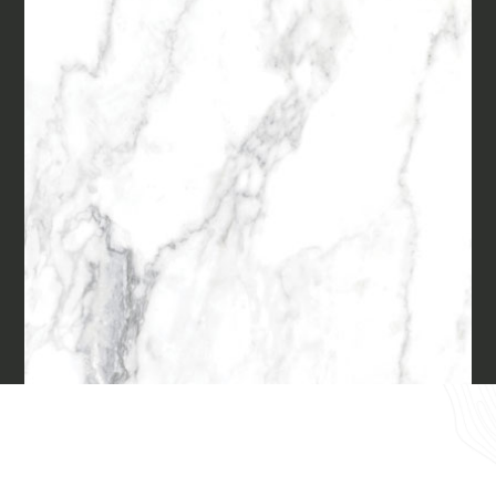
Materials
Our finishes
Magazine
Together for great
endeavours
Require the Architect’s kit, the design kit
made for architects and interior
Who we are
designers on the lookout for natural
stones for their next project.
Contacts
I Want to receive your Architect’s
kit
I want to book an appointment for a
English
Free Consultancy
Name