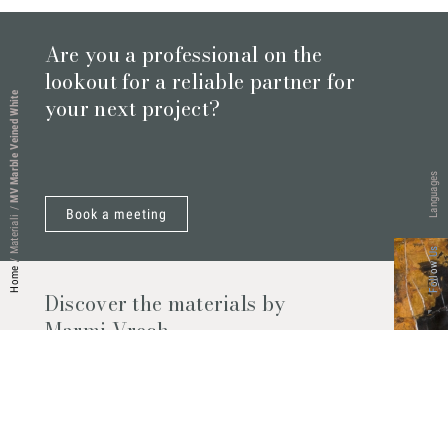
Are you a professional on the
lookout for a reliable partner for
MV Marble Veined White
your next project?
Languages
/
Book a meeting
Materiali
Follow Us
/
Home
Discover the materials by
Marmi Vrech
Marble, natural stones, ceramics, quartz
agglomerates and much more. Contact us
and find out all the materials available.