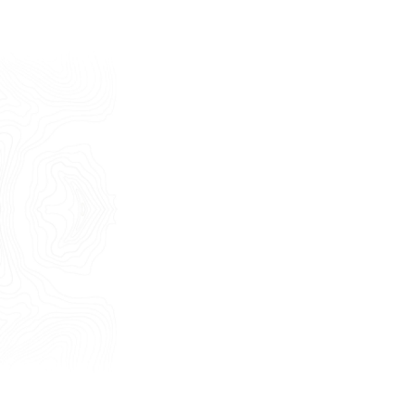
Last Name
E-mail
Phone
Message
I consent to the use of my personal
data as described by this
Privacy Policy
*