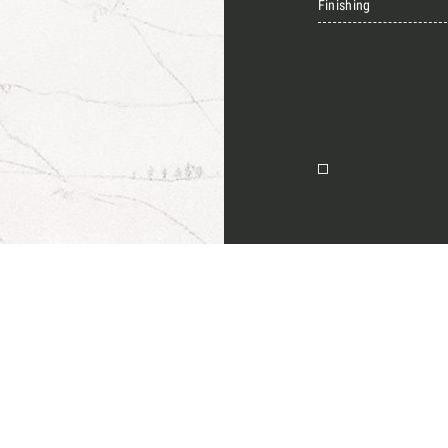
Finishing
Together for 
Require the Architect’s ki
architects and interior de
natural stones for their n
I Want to receive your 
on
I want to book an app
Name
English
E-mail
Message