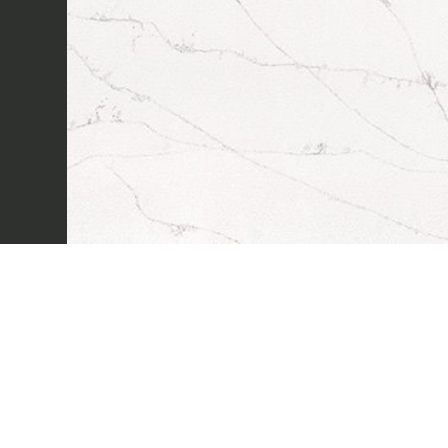
Sectors
Projects
Innovation Lab
Marmi Vrech Collecti
Materials
Our finishes