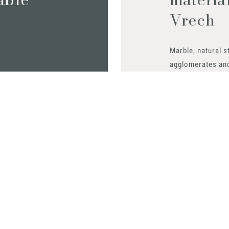
Vrech
Marble, natural s
agglomerates an
find out all the m
Request them
0
 0431 32885