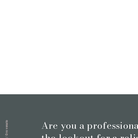
Magazine
Who we are
Contacts
Are you a profession
Oro venato
the lookout for a rel
/