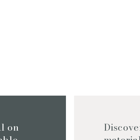
I consent to the use o
by this
Privacy Policy
*
al on
Discove
iable
materia