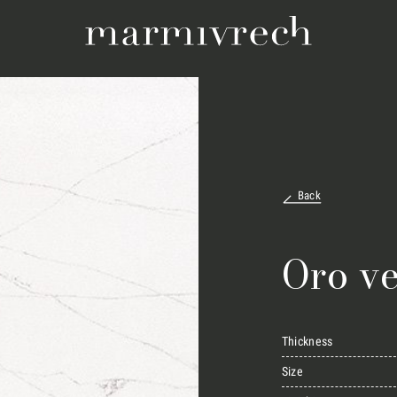
Back
Oro v
Thickness
Size