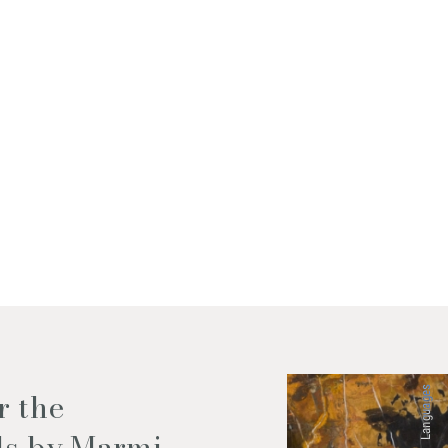
f my personal data as described
Languages
r the
ls by Marmi