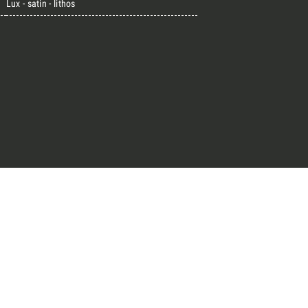
Lux - satin - lithos
great endeavours
t, the design kit made for
signers on the lookout for
ext project.
Architect’s kit
ointment for a Free Consultancy
Last Name
Phone