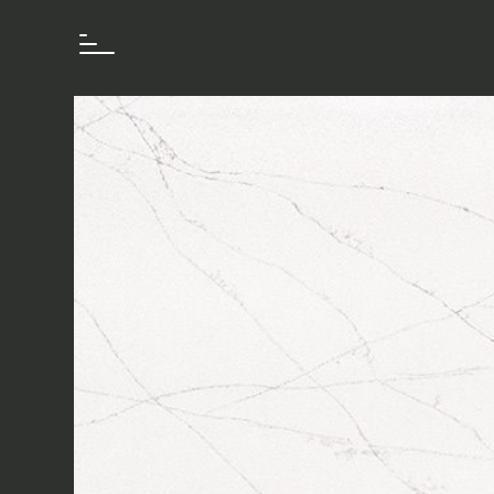
How we work