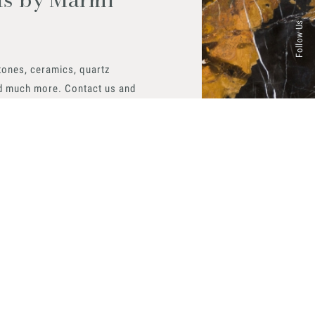
Follow Us
tones, ceramics, quartz
d much more. Contact us and
aterials available.
 now