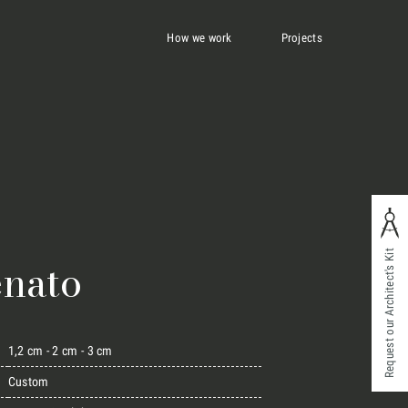
How we work
Projects
Request our Architect's Kit
enato
1,2 cm - 2 cm - 3 cm
Custom