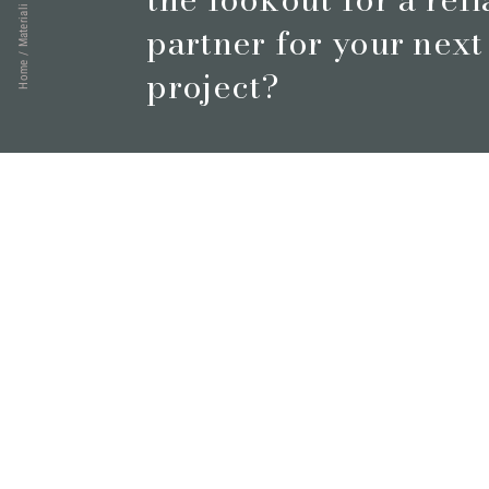
Materiali
partner for your next
/
Home
project?
Book a meeting
© 2026 Marmi Vrech | All rights reserved | P.IVA 0312220030
Via degli Onez, 42 - 33052 Cervignano del Friuli (Udine) - T. +39