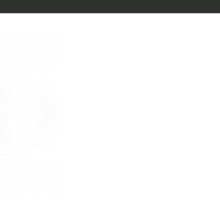
Free Consultancy
English
Name
Last Name
E-mail
Phone
Message
I consent to the use of my personal
data as described by this
Privacy Policy
*