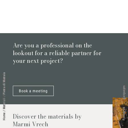
Are you a professional on the
lookout for a reliable partner for
your next project?
Pietra di Matraia
Languages
Book a meeting
/
Materiali
Follow Us
/
Discover the materials by
Home
Marmi Vrech