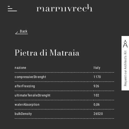
Back
How we work
Pietra di Matraia
Request our Architect's Kit
Sectors
nazione
Italy
compressiveStrenght
1170
Projects
afterFreezing
926
ultimateTensileStrenght
102
Innovation Lab
waterAbsorption
0,06
bulkDensity
26520
Marmi Vrech Collection