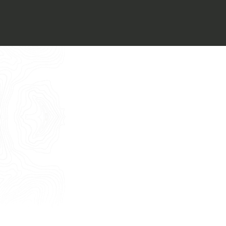
Italiano
I want to book an appointment for a
Free Consultancy
English
Name
Last Name
E-mail
Phone
Message
I consent to the use of my personal
data as described by this
Privacy Policy
*