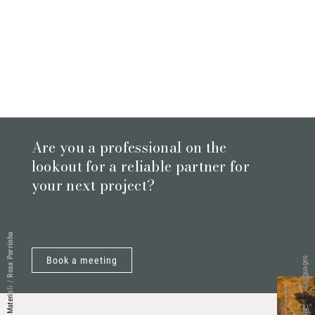
Are you a professional on the
lookout for a reliable partner for
your next project?
Rosa Porrinho
Book a meeting
Languages
/
Materiali