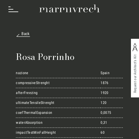
Back
How we work
Rosa Porrinho
Request our Architect's Kit
Sectors
nazione
Spain
compressiveStrenght
1876
afterFreezing
1920
Projects
ultimateTensileStrenght
120
coefThermalExpansion
0,0075
Innovation Lab
waterAbsorption
0,31
impactTestMinFallHeight
60