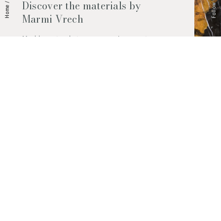
Follow Us
Discover the materials by
/
Home
Marmi Vrech
Marble, natural stones, ceramics, quartz
agglomerates and much more. Contact us
and find out all the materials available.
Request them now
© 2026 Marmi Vrech | All rights reserved | P.IVA 03122200300
Via degli Onez, 42 - 33052 Cervignano del Friuli (Udine) - T. +39 0431
32885
Privacy Policy
|
Cookie Policy