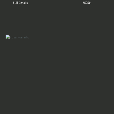
Marmi Vrech Collection
bulkDensity
25950
Materials
Our finishes
Magazine
Together for great
endeavours
Who we are
Require the Architect’s kit, the design kit
made for architects and interior
Contacts
designers on the lookout for natural
stones for their next project.
I Want to receive your Architect’s
kit