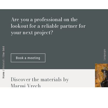
Are you a professional on the
lookout for a reliable partner for
your next project?
Star Gold
Languages
Book a meeting
/
Materiali
Follow Us
/
Home
Discover the materials by
Marmi Vrech
Marble, natural stones, ceramics, quartz
agglomerates and much more. Contact us
and find out all the materials available.