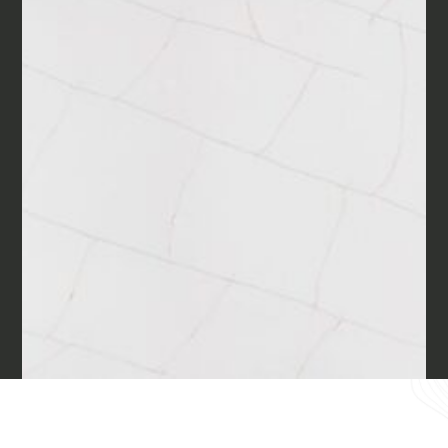
Materials
Our finishes
Magazine
Together for great
endeavours
Require the Architect’s kit, the design kit
made for architects and interior
Who we are
designers on the lookout for natural
stones for their next project.
Contacts
I Want to receive your Architect’s
kit
I want to book an appointment for a
English
Free Consultancy
Name