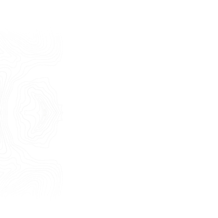
Last Name
E-mail
Phone
Message
I consent to the use of my personal
data as described by this
Privacy Policy
*