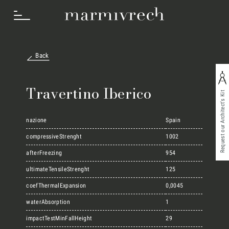
Back
How we work
Travertino Iberico
Request our Architect's Kit
Sectors
nazione
Spain
compressiveStrenght
1002
afterFreezing
954
Projects
ultimateTensileStrenght
125
coefThermalExpansion
0,0045
Innovation Lab
waterAbsorption
1
impactTestMinFallHeight
29