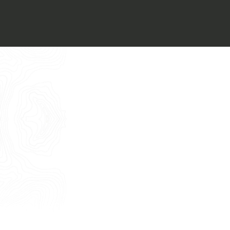
Italiano
I want to book an appointment for a
Free Consultancy
English
Name
Last Name
E-mail
Phone
Message
I consent to the use of my personal
data as described by this
Privacy Policy
*