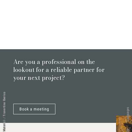
Are you a professional on the
lookout for a reliable partner for
your next project?
Travertino Iberico
Book a meeting
Languages
/
Materiali