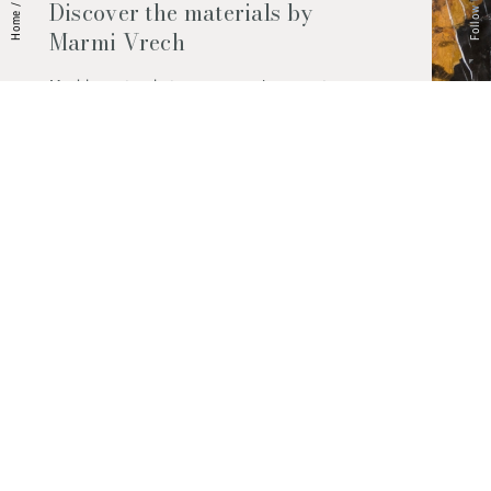
Follow Us
Discover the materials by
/
Home
Marmi Vrech
Marble, natural stones, ceramics, quartz
agglomerates and much more. Contact us
and find out all the materials available.
Request them now
© 2026 Marmi Vrech | All rights reserved | P.IVA 03122200300
Via degli Onez, 42 - 33052 Cervignano del Friuli (Udine) - T. +39 0431
32885
Privacy Policy
|
Cookie Policy