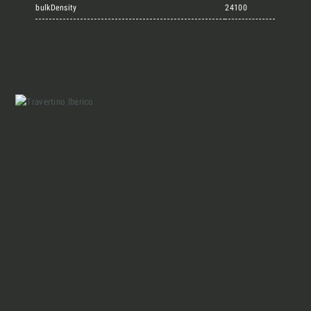
Marmi Vrech Collection
bulkDensity
24100
Materials
Our finishes
Magazine
Together for great
endeavours
Who we are
Require the Architect’s kit, the design kit
made for architects and interior
Contacts
designers on the lookout for natural
stones for their next project.
I Want to receive your Architect’s
kit