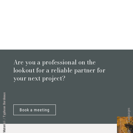
Are you a professional on the
lookout for a reliable partner for
your next project?
Typhoon Bordeaux
Book a meeting
Languages
/
Materiali