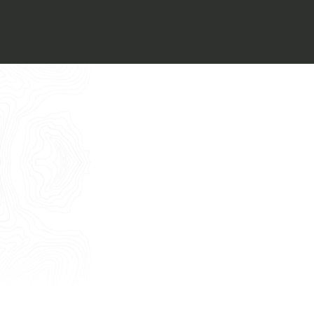
Italiano
I want to book an appointment for a
Free Consultancy
English
Name
Last Name
E-mail
Phone
Message
I consent to the use of my personal
data as described by this
Privacy Policy
*