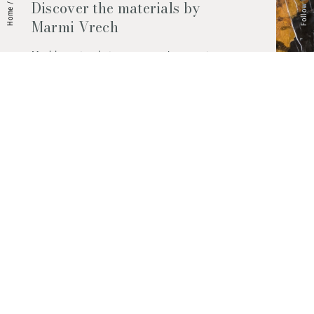
Follow Us
Discover the materials by
/
Home
Marmi Vrech
Marble, natural stones, ceramics, quartz
agglomerates and much more. Contact us
and find out all the materials available.
Request them now
© 2026 Marmi Vrech | All rights reserved | P.IVA 03122200300
Via degli Onez, 42 - 33052 Cervignano del Friuli (Udine) - T. +39 0431
32885
Privacy Policy
|
Cookie Policy