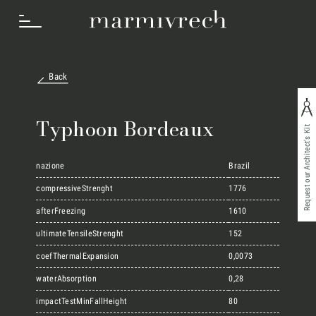
Back
How we work
Typhoon Bordeaux
Request our Architect's Kit
Sectors
nazione
Brazil
compressiveStrenght
1776
afterFreezing
1610
Projects
ultimateTensileStrenght
152
coefThermalExpansion
0,0073
Innovation Lab
waterAbsorption
0,28
impactTestMinFallHeight
80