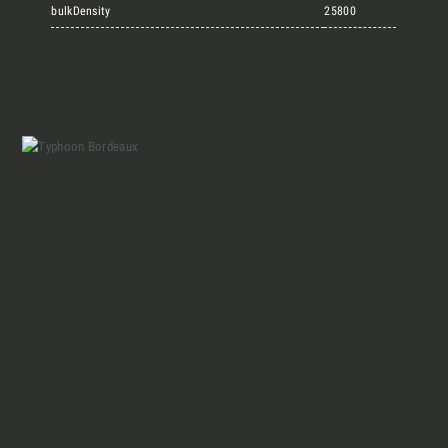
Marmi Vrech Collection
bulkDensity
25800
Materials
Our finishes
Magazine
Together for great
endeavours
Who we are
Require the Architect’s kit, the design kit
made for architects and interior
Contacts
designers on the lookout for natural
stones for their next project.
I Want to receive your Architect’s
kit