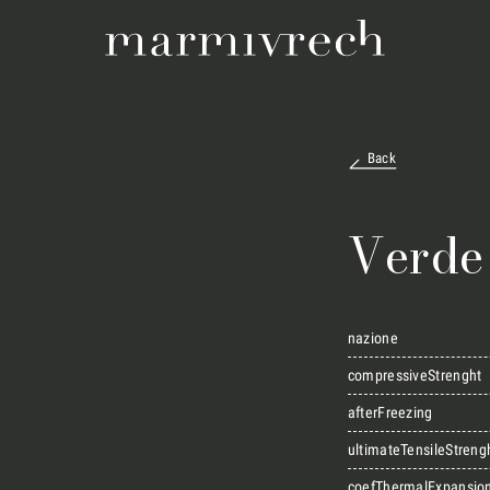
Back
Verde
nazione
compressiveStrenght
afterFreezing
ultimateTensileStreng
coefThermalExpansio