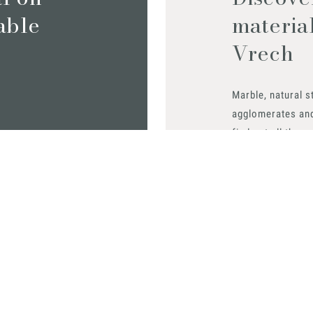
iable
materia
Vrech
Marble, natural s
agglomerates an
find out all the m
Request them