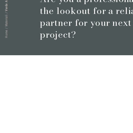
Verde Alpi
the lookout for a rel
/
Materiali
partner for your next
/
project?
Home
Book a meeting