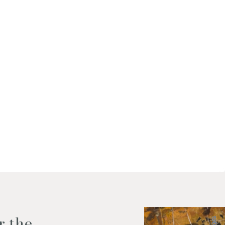
f my personal data as described
r the