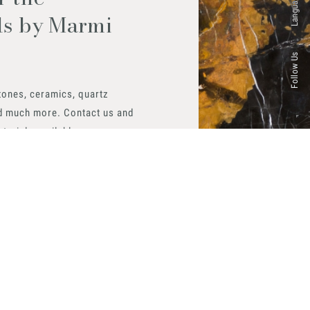
Languages
ls by Marmi
Follow Us
tones, ceramics, quartz
d much more. Contact us and
aterials available.
 now