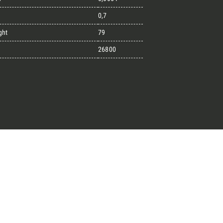
0,7
ght
79
great endeavours
26800
t, the design kit made for
signers on the lookout for
ext project.
Architect’s kit
ointment for a Free Consultancy
Last Name
English
Phone