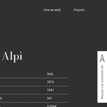
How we work
Projects
 Alpi
Request our Architect's Kit
Italy
1876
1941
ht
341
n
0,0064