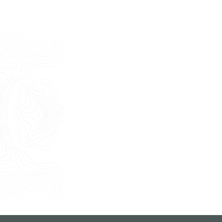
Last Name
E-mail
Phone
Message
I consent to the use of my personal
data as described by this
Privacy Policy
*