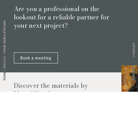
Are you a professional on the
lookout for a reliable partner for
Verde Antico d’Oriente
your next project?
Languages
/
Book a meeting
Materiali
Follow Us
/
Home
Discover the materials by
Marmi Vrech
Marble, natural stones, ceramics, quartz
agglomerates and much more. Contact us
and find out all the materials available.