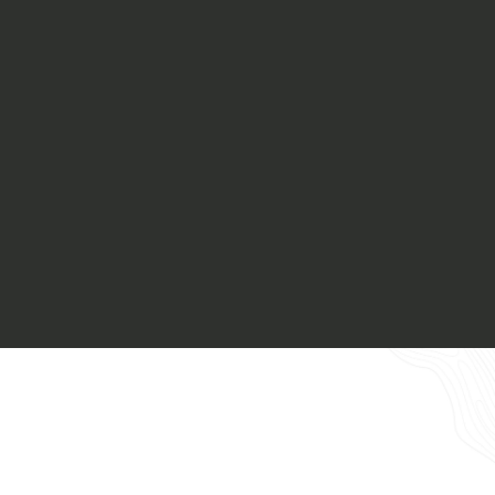
Materials
Our finishes
Magazine
Together for great
endeavours
Require the Architect’s kit, the design kit
made for architects and interior
Who we are
designers on the lookout for natural
stones for their next project.
Contacts
I Want to receive your Architect’s
kit
Italiano
I want to book an appointment for a
Free Consultancy
English
Name