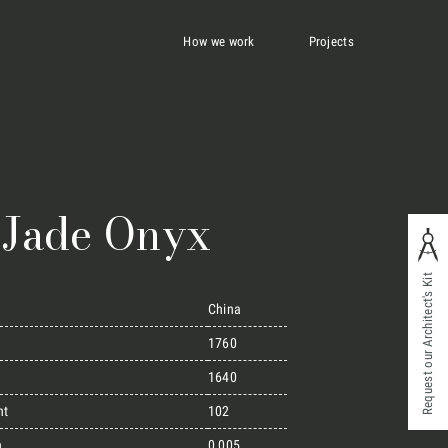
How we work
Projects
 Jade Onyx
Request our Architect's Kit
China
1760
1640
ht
102
n
0,005