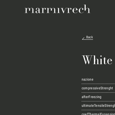
Back
White
nazione
compressiveStrenght
afterFreezing
ultimateTensileStreng
coefThermalExpansio