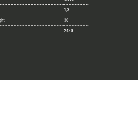
1,3
ght
30
great endeavours
2430
t, the design kit made for
signers on the lookout for
ext project.
Architect’s kit
ointment for a Free Consultancy
Last Name
English
Phone