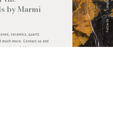
Languages
ls by Marmi
Follow Us
tones, ceramics, quartz
d much more. Contact us and
aterials available.
 now