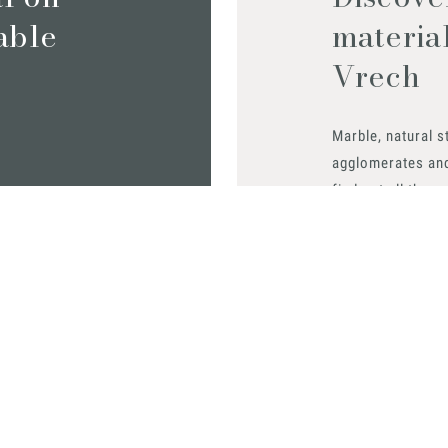
iable
materia
Vrech
Marble, natural s
agglomerates an
find out all the m
Request them