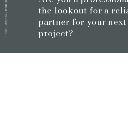
the lookout for a rel
/
Materiali
partner for your next
/
project?
Home
Book a meeting