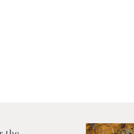
f my personal data as described
r the