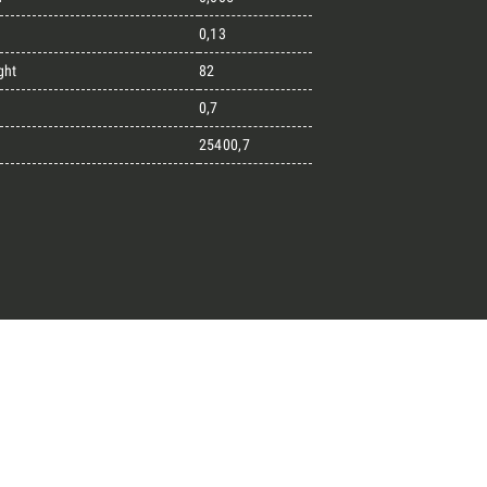
0,13
ght
82
great endeavours
0,7
25400,7
t, the design kit made for
signers on the lookout for
ext project.
Architect’s kit
ointment for a Free Consultancy
Last Name
English
Phone