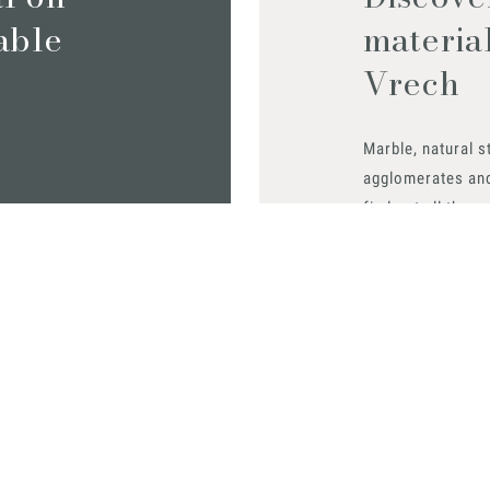
iable
materia
Vrech
Marble, natural s
agglomerates an
find out all the m
Request them