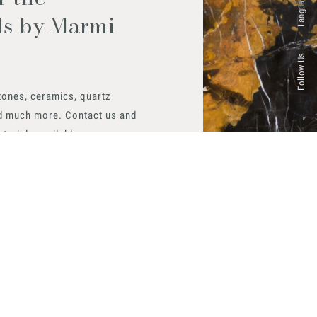
Languages
ls by Marmi
Follow Us
tones, ceramics, quartz
d much more. Contact us and
aterials available.
 now