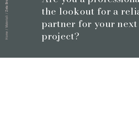
Zeta Brown
the lookout for a rel
/
Materiali
partner for your next
/
project?
Home
Book a meeting