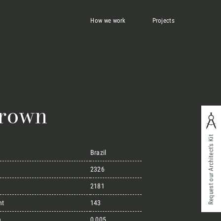
How we work
Projects
Brown
Request our Architect's Kit
Brazil
2326
2181
ht
143
n
0,005