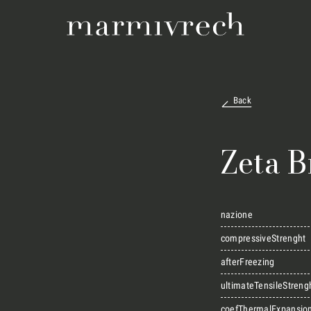
Back
Zeta 
nazione
compressiveStrenght
afterFreezing
ultimateTensileStreng
coefThermalExpansio