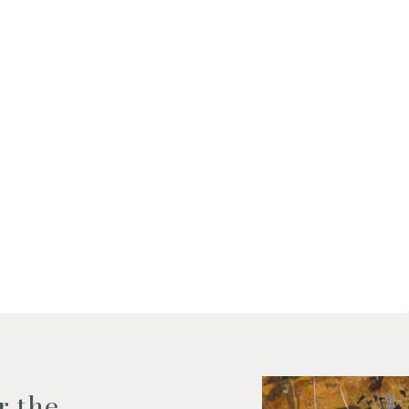
f my personal data as described
r the