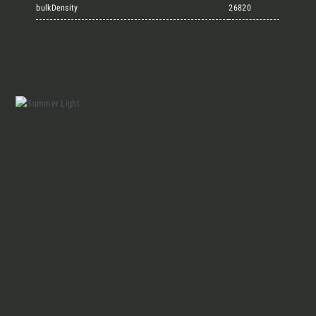
Marmi Vrech Collection
bulkDensity
26820
Materials
Our finishes
Magazine
Together for great
endeavours
Who we are
Require the Architect’s kit, the design kit
made for architects and interior
Contacts
designers on the lookout for natural
stones for their next project.
I Want to receive your Architect’s
kit