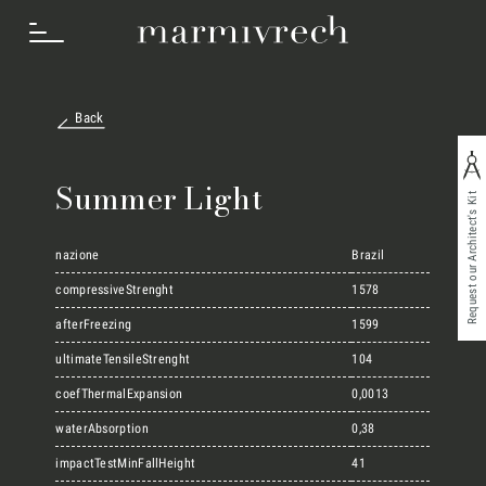
Back
How we work
Summer Light
Request our Architect's Kit
Sectors
nazione
Brazil
compressiveStrenght
1578
afterFreezing
1599
Projects
ultimateTensileStrenght
104
coefThermalExpansion
0,0013
Innovation Lab
waterAbsorption
0,38
impactTestMinFallHeight
41