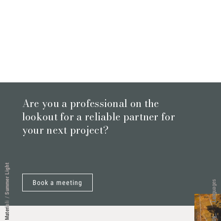
Are you a professional on the
lookout for a reliable partner for
your next project?
Summer Light
Book a meeting
Languages
/
Materiali