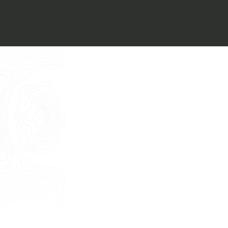
Italiano
I want to book an appointment for a
Free Consultancy
English
Name
Last Name
E-mail
Phone
Message
I consent to the use of my personal
data as described by this
Privacy Policy
*