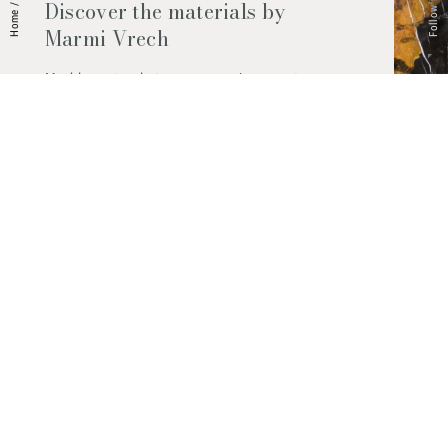
Follow Us
Discover the materials by
/
Home
Marmi Vrech
Marble, natural stones, ceramics, quartz
agglomerates and much more. Contact us
and find out all the materials available.
Request them now
© 2026 Marmi Vrech | All rights reserved | P.IVA 03122200300
Via degli Onez, 42 - 33052 Cervignano del Friuli (Udine) - T. +39 0431
32885
Privacy Policy
|
Cookie Policy